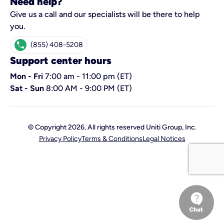
Need help?
Give us a call and our specialists will be there to help
you.
call
(855) 408-5208
Support center hours
Mon - Fri
7:00 am - 11:00 pm (ET)
Sat - Sun
8:00 AM - 9:00 PM (ET)
© Copyright 2026. All rights reserved Uniti Group, Inc.
Privacy Policy
Terms & Conditions
Legal Notices