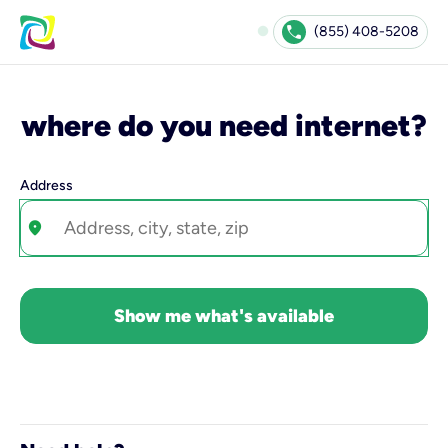
Check Availability | Kinetic
fiber_manual_record
call
(855) 408-5208
where do you need internet?
Address
location_on
Show me what's available